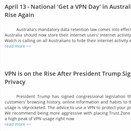
April 13 - National 'Get a VPN Day' in Austra
Rise Again
Australia's mandatory data retention law comes into effect 
Australia should now store their internet users' Internet activit
Watch is calling on all Australians to hide their internet activity
read more >>
VPN is on the Rise After President Trump Sig
Privacy
President Trump has signed congressional legislation tha
customers’ browsing history, online information and habits to t
usage is skyrocketed. The advice to use a VPN to protect your 
We recommend being more aggressive with placing Trust.Zone 
a high peak of VPN usage right now
read more >>