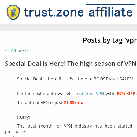
Posts by tag 'vpn
<< All posts
Special Deal is Here! The high season of VPN
Special Deal is here!!! ... It's a time to BOOST your SALES!
For the next month we sell
Trust.Zone VPN
with
80% OFF
1 month of VPN is just
$1.99/mo
Hurry!
The best month for VPN industry has been started!
purchases.