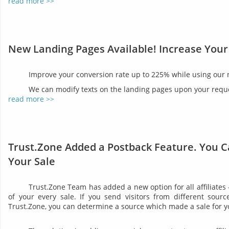
read more >>
New Landing Pages Available! Increase Your
Improve your conversion rate up to 225% while using our
We can modify texts on the landing pages upon your reques
read more >>
Trust.Zone Added a Postback Feature. You C
Your Sale
Trust.Zone Team has added a new option for all affiliates
of your every sale. If you send visitors from different sourc
Trust.Zone, you can determine a source which made a sale for y