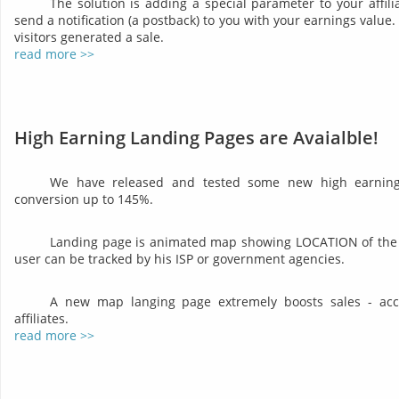
The solution is adding a special parameter to your affil
send a notification (a postback) to you with your earnings valu
visitors generated a sale.
read more >>
High Earning Landing Pages are Avaialble!
We have released and tested some new high earning 
conversion up to 145%.
Landing page is animated map showing LOCATION of the 
user can be tracked by his ISP or government agencies.
A new map langing page extremely boosts sales - acco
affiliates.
read more >>