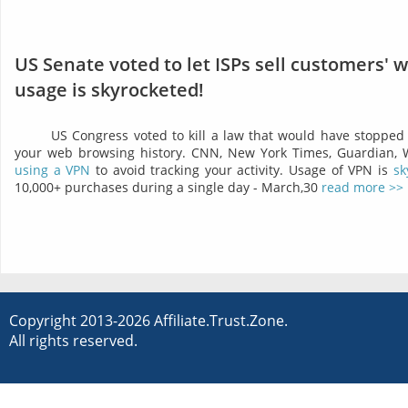
US Senate voted to let ISPs sell customers' 
usage is skyrocketed!
US Congress voted to kill a law that would have stopped 
your web browsing history. CNN, New York Times, Guardian,
using a VPN
to avoid tracking your activity. Usage of VPN is
sk
10,000+ purchases during a single day - March,30
read more >>
Copyright 2013-2026 Affiliate.Trust.Zone.
All rights reserved.